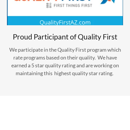
Proud Participant of Quality First
We participate in the Quality First program which
rate programs based on their quality. We have
earned a 5 star quality rating and are working on
maintaining this highest quality star rating.