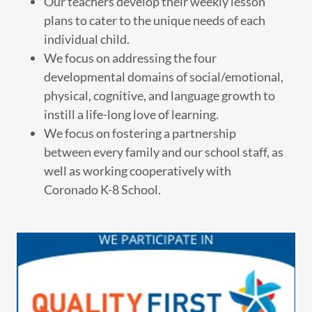
Our teachers develop their weekly lesson
plans to cater to the unique needs of each
individual child.
We focus on addressing the four
developmental domains of social/emotional,
physical, cognitive, and language growth to
instill a life-long love of learning.
We focus on fostering a partnership
between every family and our school staff, as
well as working cooperatively with
Coronado K-8 School.