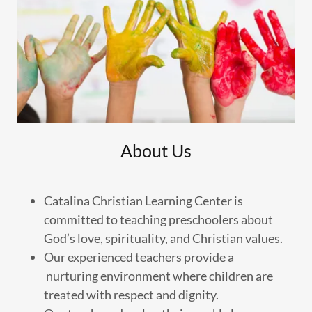
About Us
Catalina Christian Learning Center is
committed to teaching preschoolers about
God’s love, spirituality, and Christian values.
Our experienced teachers provide a
nurturing environment where children are
treated with respect and dignity.