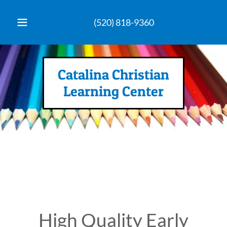
(520) 818-9360
Catalina Christian
Learning Center
High Quality Early