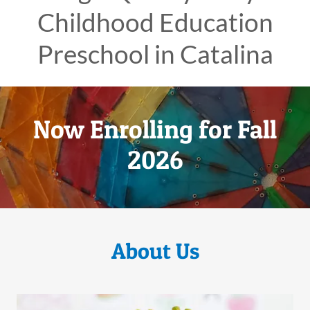
Childhood Education
Preschool in Catalina
Now Enrolling for Fall
2026
About Us